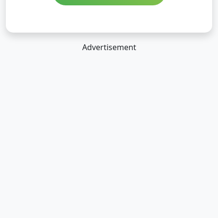
Advertisement