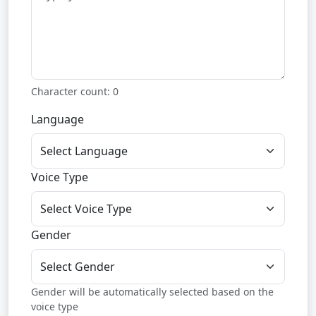
Character count:
0
Language
Voice Type
Gender
Gender will be automatically selected based on the
voice type