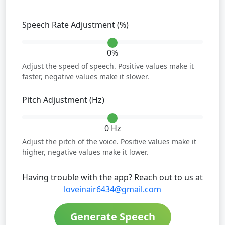
Speech Rate Adjustment (%)
0%
Adjust the speed of speech. Positive values make it
faster, negative values make it slower.
Pitch Adjustment (Hz)
0 Hz
Adjust the pitch of the voice. Positive values make it
higher, negative values make it lower.
Having trouble with the app? Reach out to us at
loveinair6434@gmail.com
Generate Speech