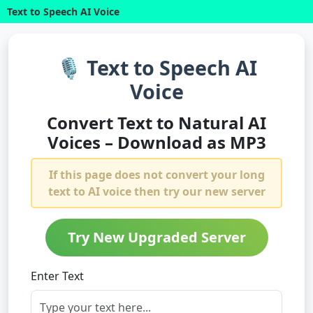
Text to Speech AI Voice
🎙️ Text to Speech AI
Voice
Convert Text to Natural AI
Voices – Download as MP3
If this page does not convert your long
text to AI voice then try our new server
Try New Upgraded Server
Enter Text